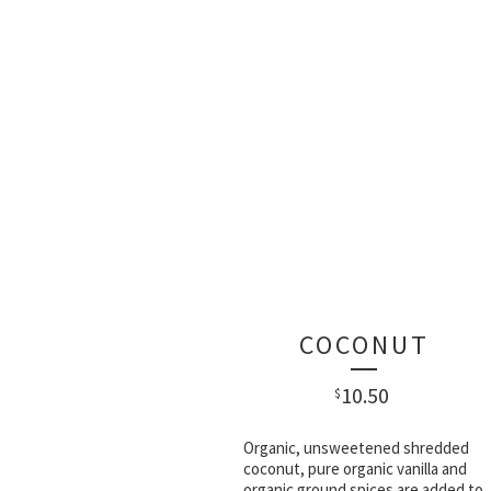
COCONUT
10.50
$
Organic, unsweetened shredded
coconut, pure organic vanilla and
organic ground spices are added to