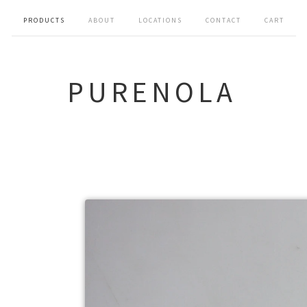
PRODUCTS
ABOUT
LOCATIONS
CONTACT
CART
PURENOLA