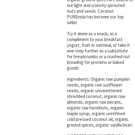
our light and crunchy sprouted
nuts and seeds. Coconut
PUREnola has become our top
seller.
Try it alone as a snack, as a
compliment to your breakfast
yogurt, fruit or oatmeal, or take it
one step further as a substitute
for breadcrumbs or a crushed nut
breading for proteins or baked
goods.
Ingredients: Organic raw pumpkin
seeds, organic raw sunflower
seeds, organic unsweetened
shredded coconut, organic raw
almonds, organic raw pecans,
organic raw hazelnuts, organic
maple syrup, organic unrefined
cold pressed coconut oil, organic
ground spices, organic vanilla bean.