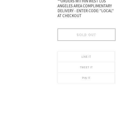
**ORDERS WITHIN WEST LOS
ANGELES AREA COMPLIMENTARY
DELIVERY - ENTER CODE: "LOCAL"
AT CHECKOUT
SOLD OUT
LIKE IT
TWEET IT
PIN IT