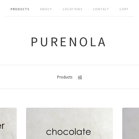
PRODUCTS
ABOUT
LOCATIONS
CONTACT
CART
PURENOLA
Products
All