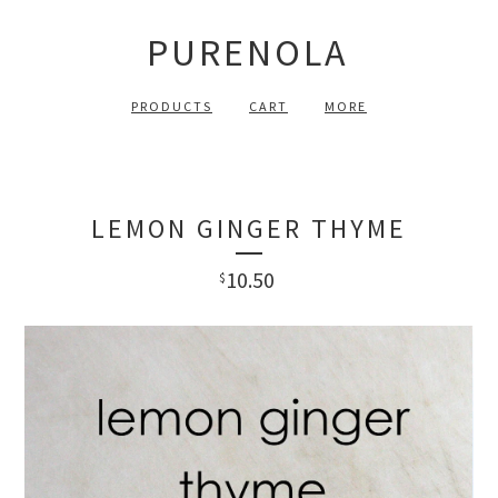
PURENOLA
PRODUCTS
CART
MORE
LEMON GINGER THYME
10.50
$