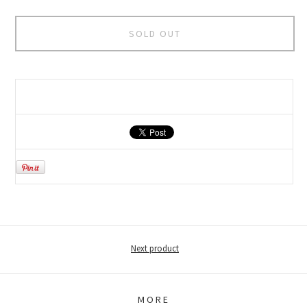
SOLD OUT
Next product
MORE