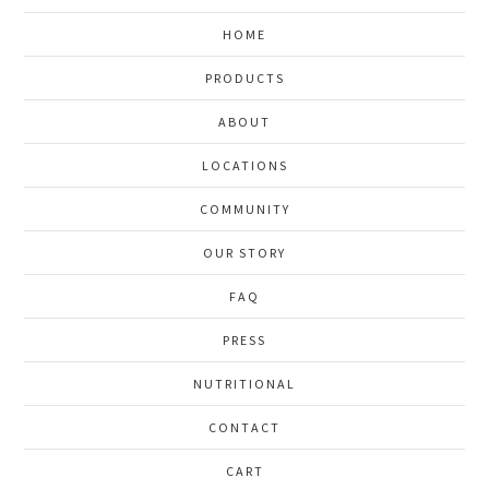
HOME
PRODUCTS
ABOUT
LOCATIONS
COMMUNITY
OUR STORY
FAQ
PRESS
NUTRITIONAL
CONTACT
CART