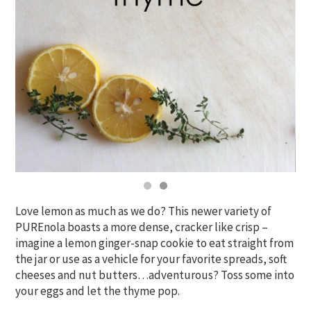
Love lemon as much as we do? This newer variety of
PUREnola boasts a more dense, cracker like crisp –
imagine a lemon ginger-snap cookie to eat straight from
the jar or use as a vehicle for your favorite spreads, soft
cheeses and nut butters…adventurous? Toss some into
your eggs and let the thyme pop.