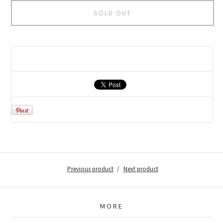
SOLD OUT
Previous product
Next product
MORE