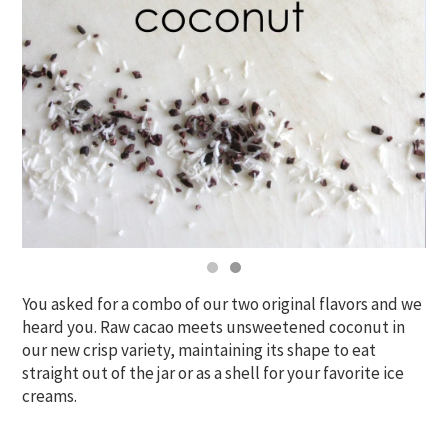
You asked for a combo of our two original flavors and we
heard you. Raw cacao meets unsweetened coconut in
our new crisp variety, maintaining its shape to eat
straight out of the jar or as a shell for your favorite ice
creams.