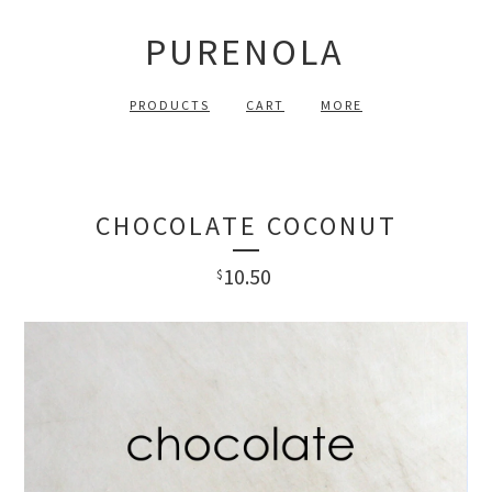
PURENOLA
PRODUCTS
CART
MORE
CHOCOLATE COCONUT
10.50
$