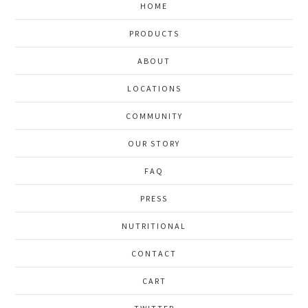
HOME
PRODUCTS
ABOUT
LOCATIONS
COMMUNITY
OUR STORY
FAQ
PRESS
NUTRITIONAL
CONTACT
CART